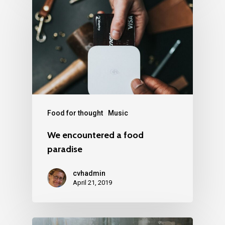
Food for thought
Music
We encountered a food
paradise
cvhadmin
April 21, 2019