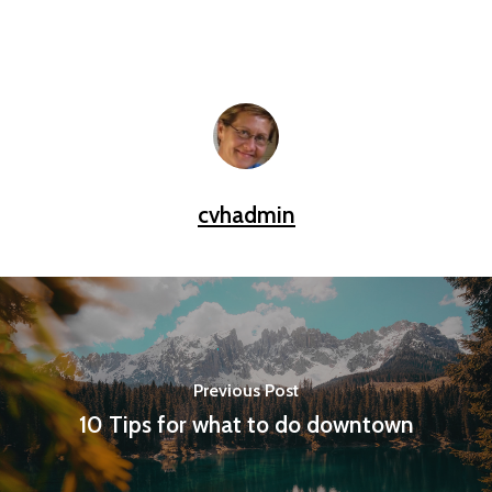
cvhadmin
Previous Post
10 Tips for what to do downtown