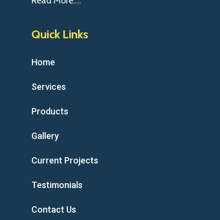
Read More….
Quick Links
Home
Services
Products
Gallery
Current Projects
Testimonials
Contact Us