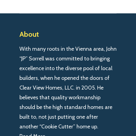
About
With many roots in the Vienna area, John
“JP” Sorrell was committed to bringing
excellence into the diverse pool of local
builders, when he opened the doors of
Clear View Homes, LLC. in 2005. He
believes that quality workmanship
should be the high standard homes are
built to, not just putting one after
another “Cookie Cutter” home up.