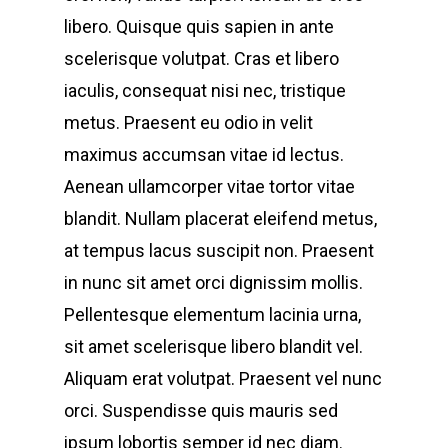
libero. Quisque quis sapien in ante
scelerisque volutpat. Cras et libero
iaculis, consequat nisi nec, tristique
metus. Praesent eu odio in velit
maximus accumsan vitae id lectus.
Aenean ullamcorper vitae tortor vitae
blandit. Nullam placerat eleifend metus,
at tempus lacus suscipit non. Praesent
in nunc sit amet orci dignissim mollis.
Pellentesque elementum lacinia urna,
sit amet scelerisque libero blandit vel.
Aliquam erat volutpat. Praesent vel nunc
orci. Suspendisse quis mauris sed
ipsum lobortis semper id nec diam.