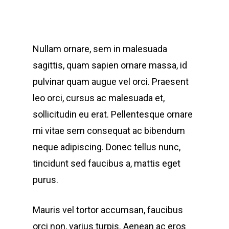
Nullam ornare, sem in malesuada
sagittis, quam sapien ornare massa, id
pulvinar quam augue vel orci. Praesent
leo orci, cursus ac malesuada et,
sollicitudin eu erat. Pellentesque ornare
mi vitae sem consequat ac bibendum
neque adipiscing. Donec tellus nunc,
tincidunt sed faucibus a, mattis eget
purus.
Mauris vel tortor accumsan, faucibus
orci non, varius turpis. Aenean ac eros