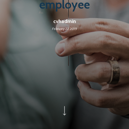
employee
cvhadmin
February 22, 2019