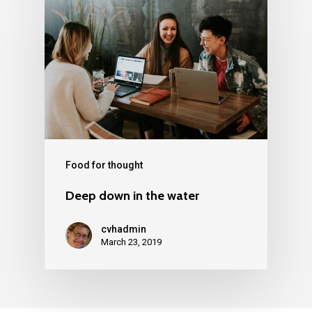
Food for thought
Deep down in the water
cvhadmin
March 23, 2019