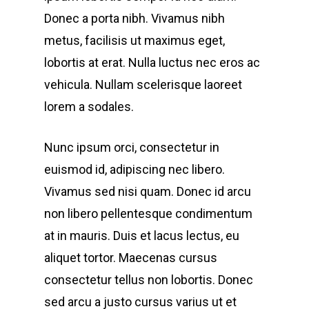
Donec a porta nibh. Vivamus nibh
metus, facilisis ut maximus eget,
lobortis at erat. Nulla luctus nec eros ac
vehicula. Nullam scelerisque laoreet
lorem a sodales.
Nunc ipsum orci, consectetur in
euismod id, adipiscing nec libero.
Vivamus sed nisi quam. Donec id arcu
non libero pellentesque condimentum
at in mauris. Duis et lacus lectus, eu
aliquet tortor. Maecenas cursus
consectetur tellus non lobortis. Donec
sed arcu a justo cursus varius ut et