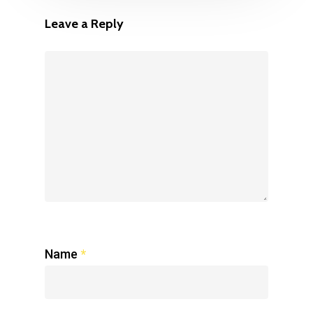
Leave a Reply
Name
*