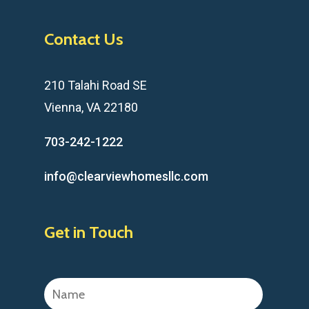
Contact Us
210 Talahi Road SE
Vienna, VA 22180
703-242-1222
info@clearviewhomesllc.com
Get in Touch