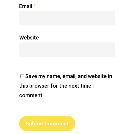
Email
*
Website
Save my name, email, and website in
this browser for the next time I
comment.