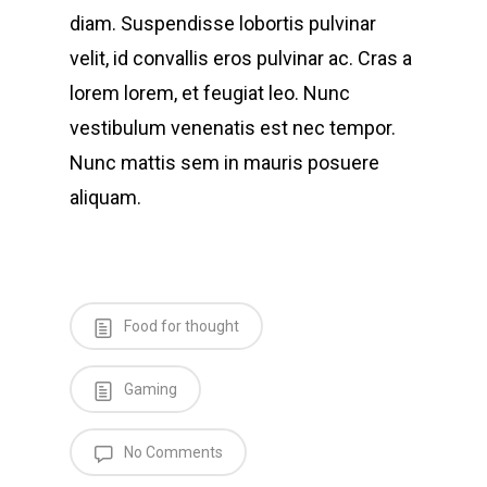
diam. Suspendisse lobortis pulvinar
velit, id convallis eros pulvinar ac. Cras a
lorem lorem, et feugiat leo. Nunc
vestibulum venenatis est nec tempor.
Nunc mattis sem in mauris posuere
aliquam.
Food for thought
Gaming
No Comments