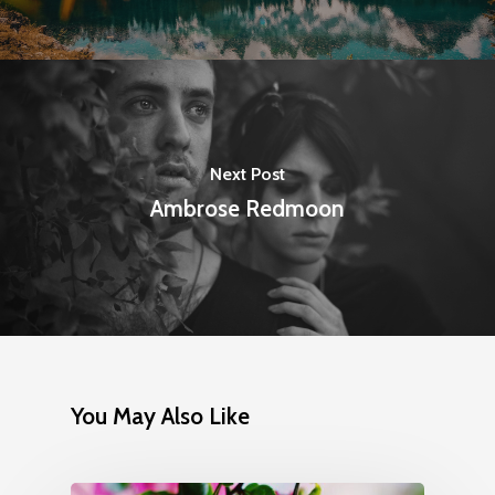
Next Post
Ambrose Redmoon
You May Also Like