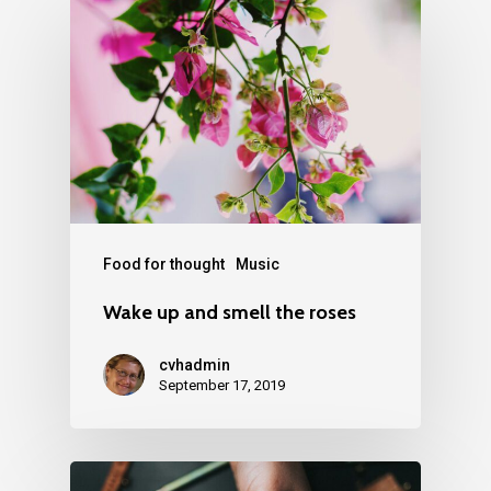
Food for thought
Music
Wake up and smell the roses
cvhadmin
September 17, 2019