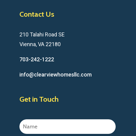
Contact Us
210 Talahi Road SE
Vienna, VA 22180
703-242-1222
info@clearviewhomesllc.com
Get in Touch