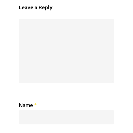
Leave a Reply
Name
*