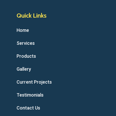
Quick Links
Home
Services
Products
Gallery
Current Projects
Testimonials
Contact Us