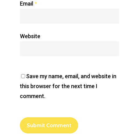
Email
*
Website
Save my name, email, and website in
this browser for the next time I
comment.