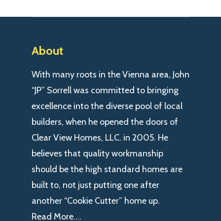
About
With many roots in the Vienna area, John
“JP” Sorrell was committed to bringing
excellence into the diverse pool of local
builders, when he opened the doors of
Clear View Homes, LLC. in 2005. He
believes that quality workmanship
should be the high standard homes are
built to, not just putting one after
another “Cookie Cutter” home up.
Read More….