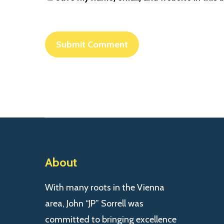
About
With many roots in the Vienna
area, John “JP” Sorrell was
committed to bringing excellence