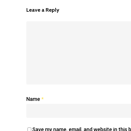
Leave a Reply
Name
*
Save my name, email, and website in this 