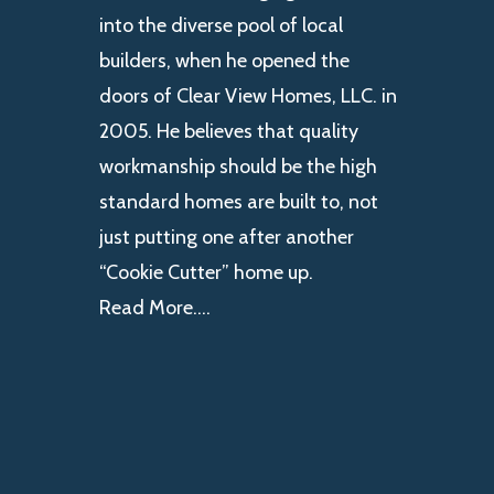
into the diverse pool of local
builders, when he opened the
doors of Clear View Homes, LLC. in
2005. He believes that quality
workmanship should be the high
standard homes are built to, not
just putting one after another
“Cookie Cutter” home up.
Read More….