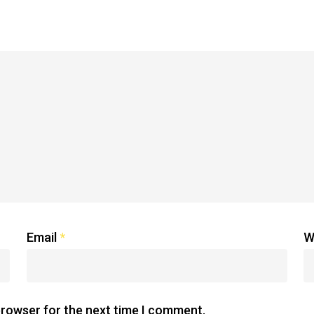
Email
*
W
browser for the next time I comment.