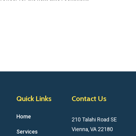
Quick Links
Contact Us
Home
210 Talahi Road SE
Vienna, VA 22180
Services