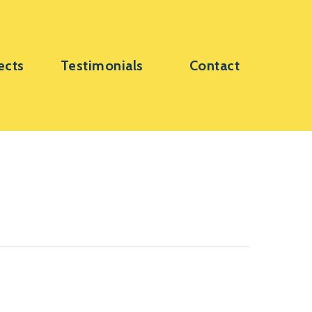
ects
Testimonials
Contact