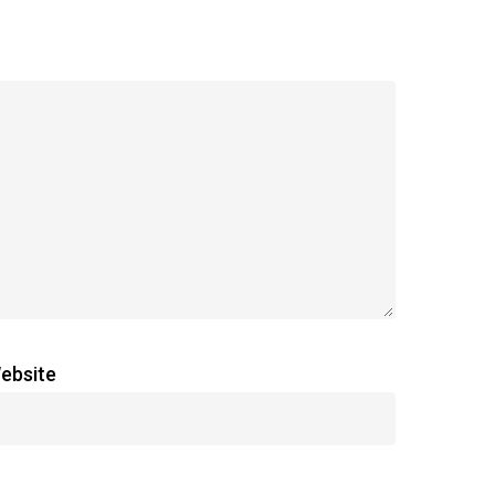
ebsite