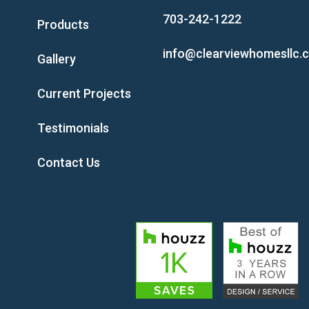
703-242-1222
Products
info@clearviewhomesllc.
Gallery
Current Projects
Testimonials
Contact Us