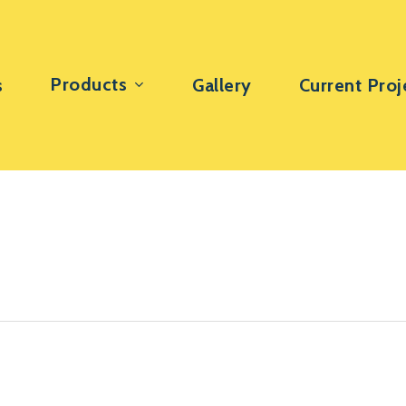
Products
s
Gallery
Current Proj