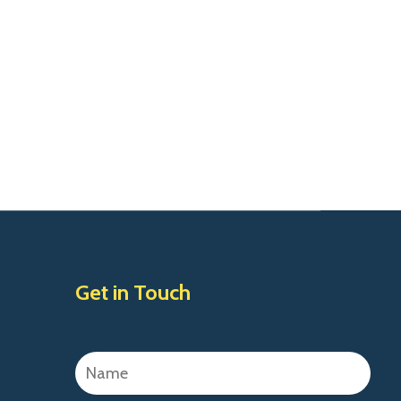
Get in Touch