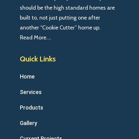
should be the high standard homes are
built to, not just putting one after
another “Cookie Cutter” home up.
Read More….
Quick Links
Home
Services
Products
Gallery
Current Projects