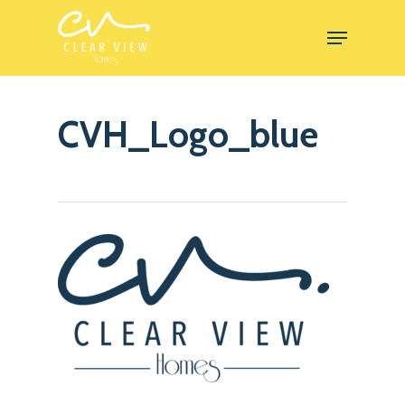
Skip
Menu
to
Close
main
Menu
content
CVH_Logo_blue