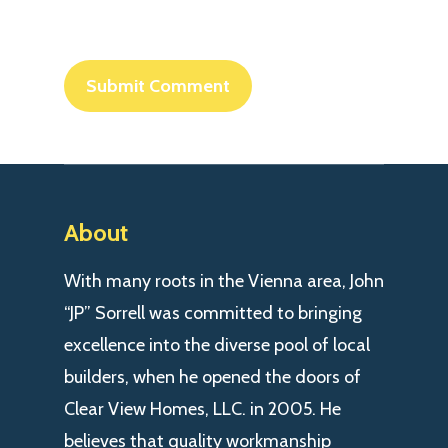
About
With many roots in the Vienna area, John
“JP” Sorrell was committed to bringing
excellence into the diverse pool of local
builders, when he opened the doors of
Clear View Homes, LLC. in 2005. He
believes that quality workmanship