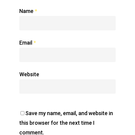
Name
*
Email
*
Website
Save my name, email, and website in
this browser for the next time I
comment.