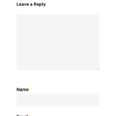
Leave a Reply
Name
*