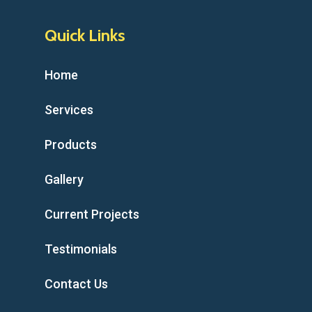
Quick Links
Home
Services
Products
Gallery
Current Projects
Testimonials
Contact Us