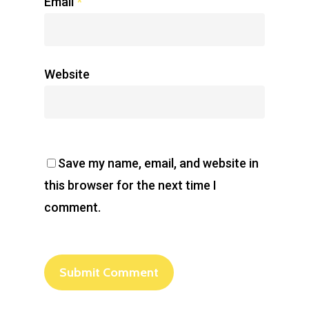
Email
*
Website
Save my name, email, and website in
this browser for the next time I
comment.