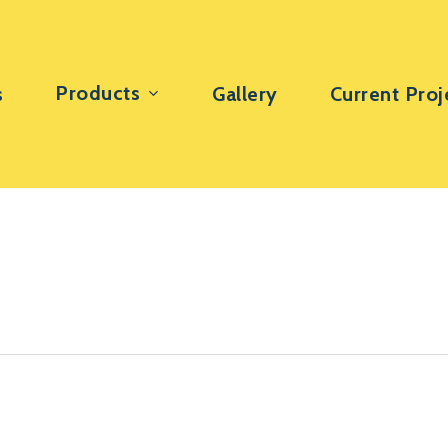
Products
s
Gallery
Current Proj