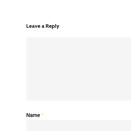
Leave a Reply
Name
*