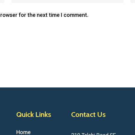
browser for the next time I comment.
Quick Links
Contact Us
Home