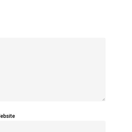
ebsite