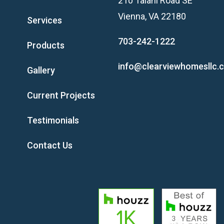
210 Talahi Road SE
Vienna, VA 22180
Services
703-242-1222
Products
info@clearviewhomesllc.
Gallery
Current Projects
Testimonials
Contact Us