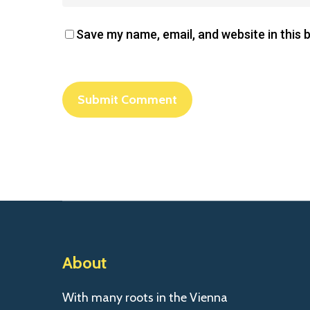
Save my name, email, and website in this 
About
With many roots in the Vienna