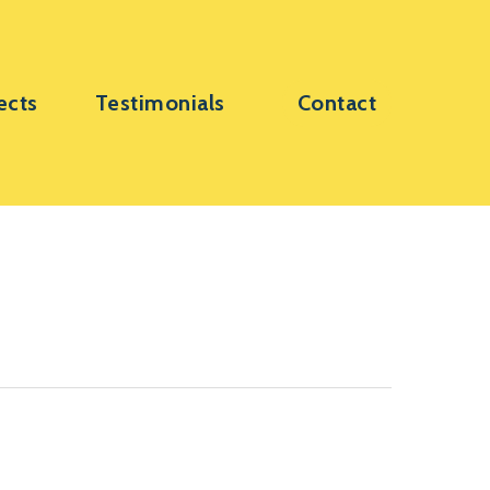
ects
Testimonials
Contact