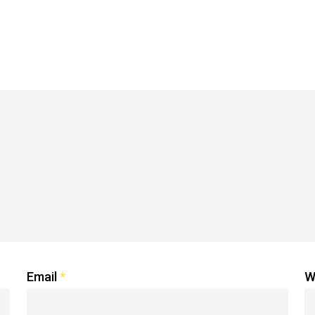
Email
*
W