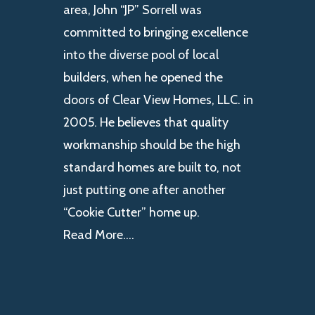
area, John “JP” Sorrell was
committed to bringing excellence
into the diverse pool of local
builders, when he opened the
doors of Clear View Homes, LLC. in
2005. He believes that quality
workmanship should be the high
standard homes are built to, not
just putting one after another
“Cookie Cutter” home up.
Read More….