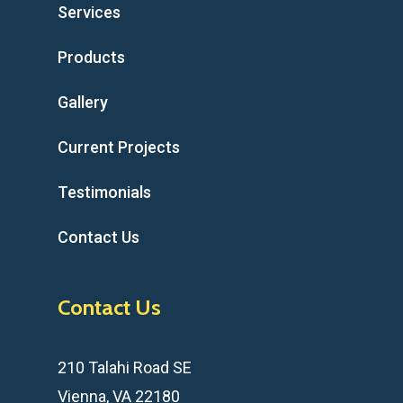
Services
Products
Gallery
Current Projects
Testimonials
Contact Us
Contact Us
210 Talahi Road SE
Vienna, VA 22180