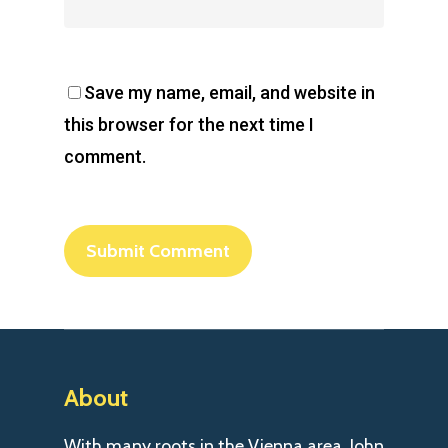
Save my name, email, and website in
this browser for the next time I
comment.
About
With many roots in the Vienna area, John