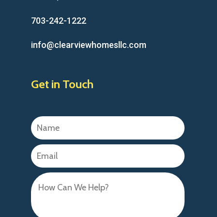
703-242-1222
info@clearviewhomesllc.com
Get in Touch