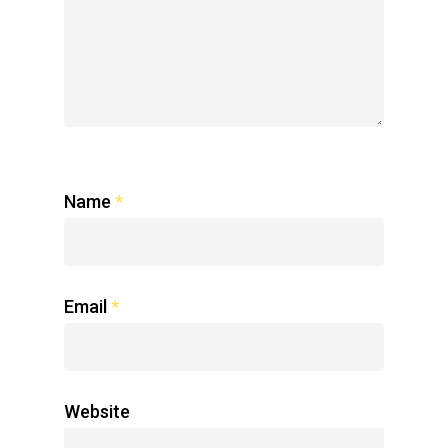
Name
*
Email
*
Website