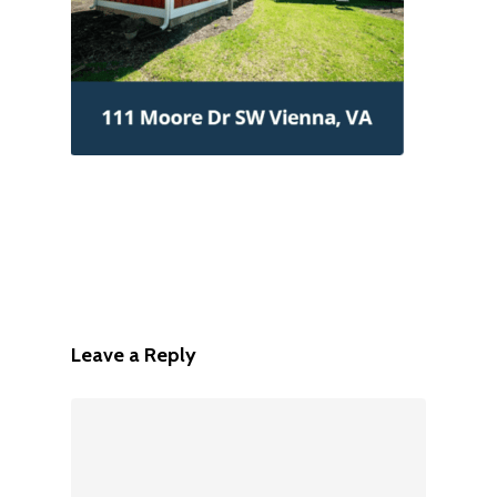
Leave a Reply