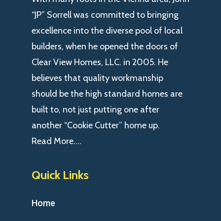
“JP” Sorrell was committed to bringing
excellence into the diverse pool of local
builders, when he opened the doors of
Clear View Homes, LLC. in 2005. He
believes that quality workmanship
should be the high standard homes are
built to, not just putting one after
another “Cookie Cutter” home up.
Read More….
Quick Links
Home