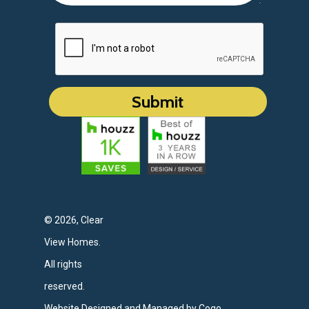
© 2026, Clear
View Homes.
All rights
reserved.
Website Designed and Managed by Cogo