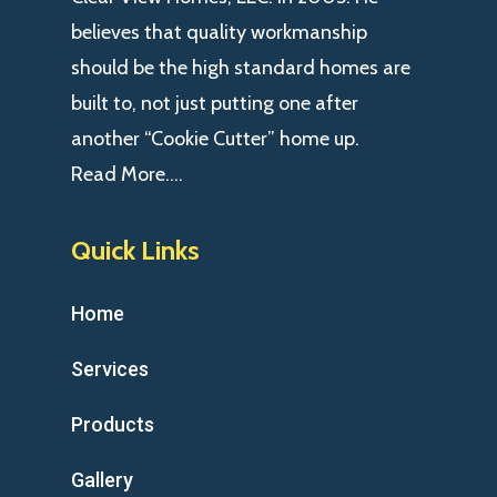
believes that quality workmanship
should be the high standard homes are
built to, not just putting one after
another “Cookie Cutter” home up.
Read More….
Quick Links
Home
Services
Products
Gallery