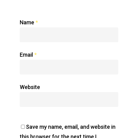
Name
*
Email
*
Website
Save my name, email, and website in
this browser for the next time I