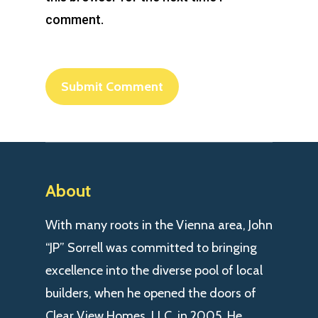
comment.
About
With many roots in the Vienna area, John
“JP” Sorrell was committed to bringing
excellence into the diverse pool of local
builders, when he opened the doors of
Clear View Homes, LLC. in 2005. He