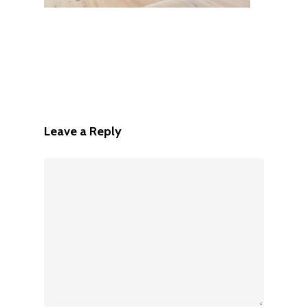
Leave a Reply