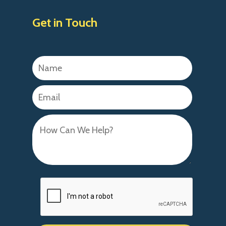
Get in Touch