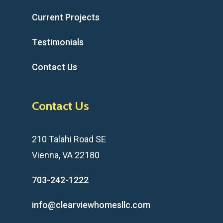
Current Projects
Testimonials
Contact Us
Contact Us
210 Talahi Road SE
Vienna, VA 22180
703-242-1222
info@clearviewhomesllc.com