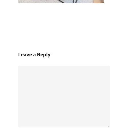
Leave a Reply