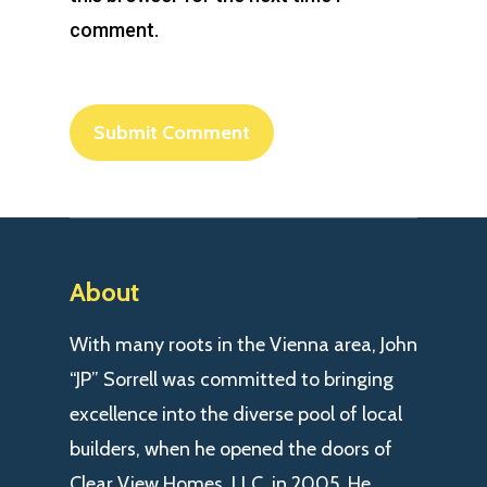
comment.
About
With many roots in the Vienna area, John
“JP” Sorrell was committed to bringing
excellence into the diverse pool of local
builders, when he opened the doors of
Clear View Homes, LLC. in 2005. He