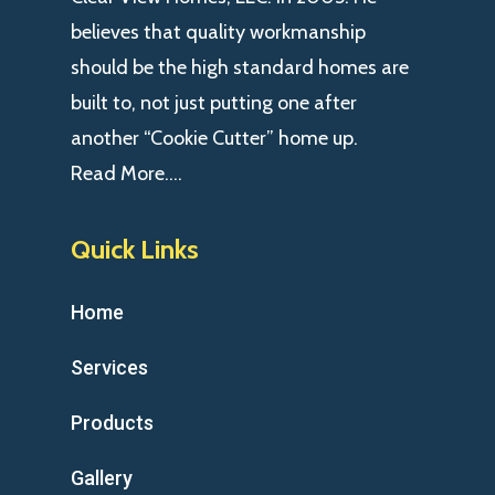
believes that quality workmanship
should be the high standard homes are
built to, not just putting one after
another “Cookie Cutter” home up.
Read More….
Quick Links
Home
Services
Products
Gallery