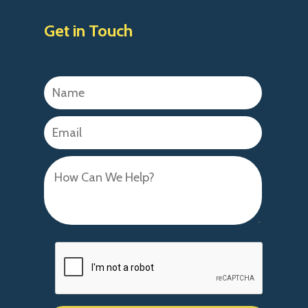
Get in Touch