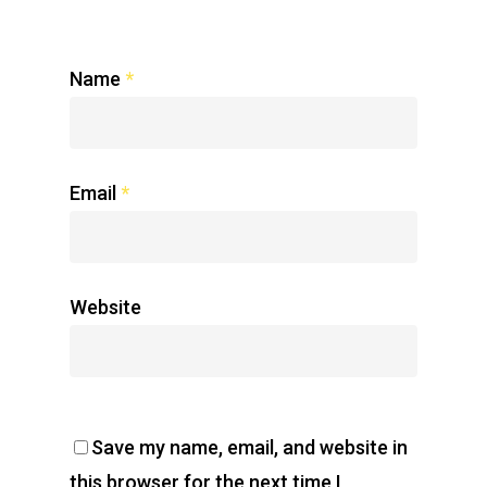
Name
*
Email
*
Website
Save my name, email, and website in
this browser for the next time I