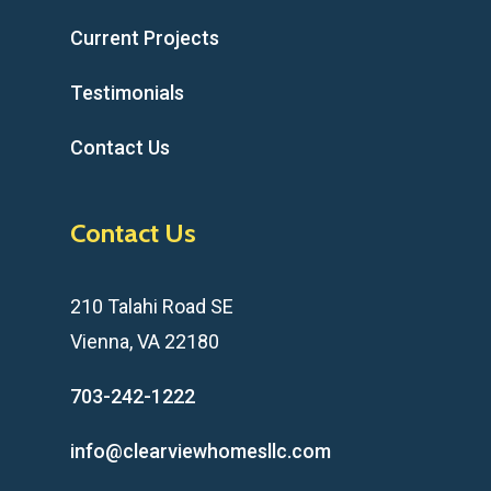
Current Projects
Testimonials
Contact Us
Contact Us
210 Talahi Road SE
Vienna, VA 22180
703-242-1222
info@clearviewhomesllc.com