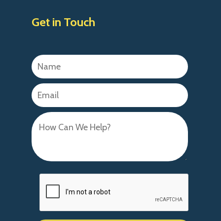
Get in Touch