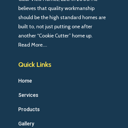
believes that quality workmanship
should be the high standard homes are
built to, not just putting one after
another “Cookie Cutter” home up.
Read More….
Quick Links
Home
Services
Products
Gallery