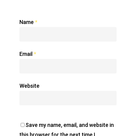
Name
*
Email
*
Website
Save my name, email, and website in
this browser for the next time I