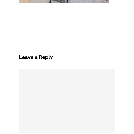
Leave a Reply