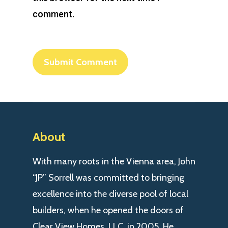
comment.
About
With many roots in the Vienna area, John
“JP” Sorrell was committed to bringing
excellence into the diverse pool of local
builders, when he opened the doors of
Clear View Homes, LLC. in 2005. He