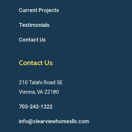
Current Projects
Testimonials
Contact Us
Contact Us
210 Talahi Road SE
Vienna, VA 22180
703-242-1222
info@clearviewhomesllc.com