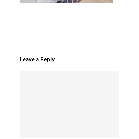
Leave a Reply