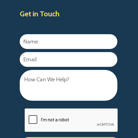
Get in Touch