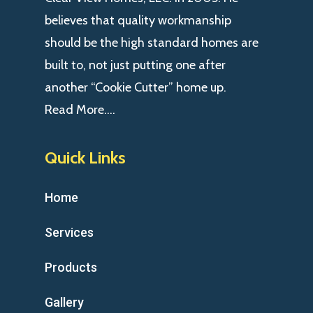
believes that quality workmanship
should be the high standard homes are
built to, not just putting one after
another “Cookie Cutter” home up.
Read More….
Quick Links
Home
Services
Products
Gallery