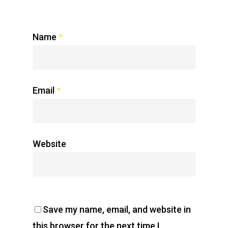
Name
*
Email
*
Website
Save my name, email, and website in
this browser for the next time I