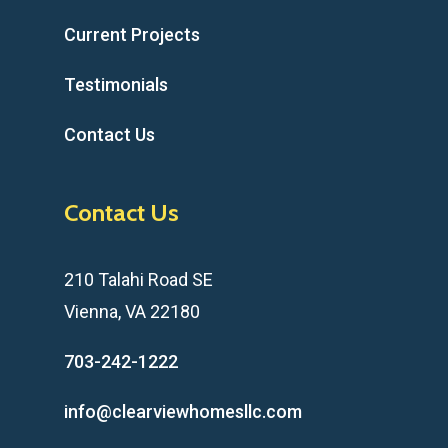
Current Projects
Testimonials
Contact Us
Contact Us
210 Talahi Road SE
Vienna, VA 22180
703-242-1222
info@clearviewhomesllc.com