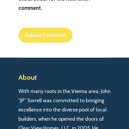
comment.
About
With many roots in the Vienna area, John
“JP” Sorrell was committed to bringing
excellence into the diverse pool of local
builders, when he opened the doors of
Clear View Homes, LLC. in 2005. He