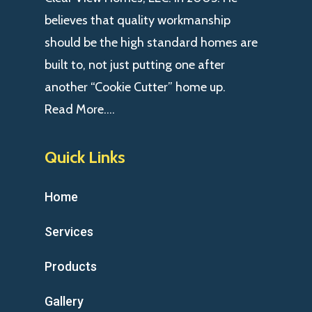
believes that quality workmanship
should be the high standard homes are
built to, not just putting one after
another “Cookie Cutter” home up.
Read More….
Quick Links
Home
Services
Products
Gallery