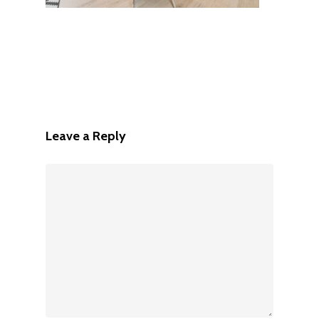
Leave a Reply