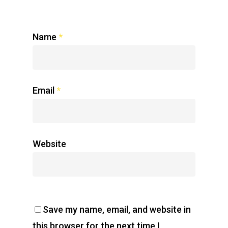
Name
*
Email
*
Website
Save my name, email, and website in
this browser for the next time I