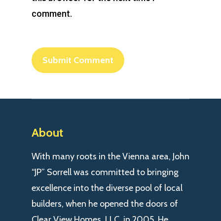
comment.
About
With many roots in the Vienna area, John
“JP” Sorrell was committed to bringing
excellence into the diverse pool of local
builders, when he opened the doors of
Clear View Homes, LLC. in 2005. He