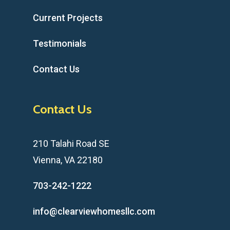
Current Projects
Testimonials
Contact Us
Contact Us
210 Talahi Road SE
Vienna, VA 22180
703-242-1222
info@clearviewhomesllc.com