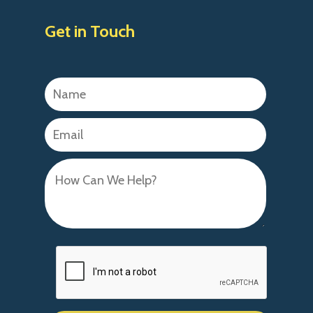
Get in Touch