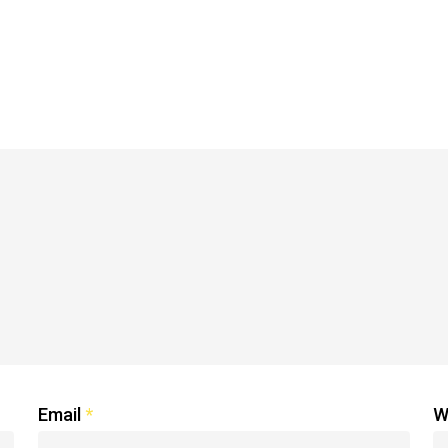
Email
*
W