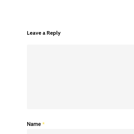
Leave a Reply
Name
*