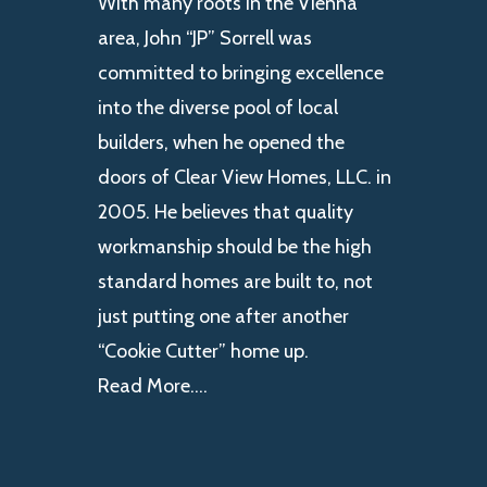
With many roots in the Vienna
area, John “JP” Sorrell was
committed to bringing excellence
into the diverse pool of local
builders, when he opened the
doors of Clear View Homes, LLC. in
2005. He believes that quality
workmanship should be the high
standard homes are built to, not
just putting one after another
“Cookie Cutter” home up.
Read More….