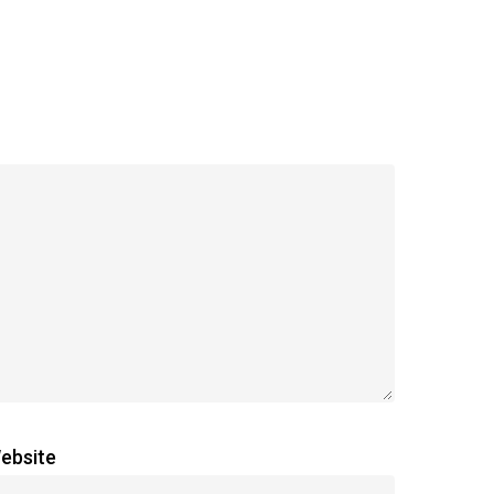
ebsite