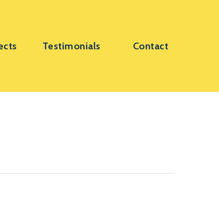
ects
Testimonials
Contact