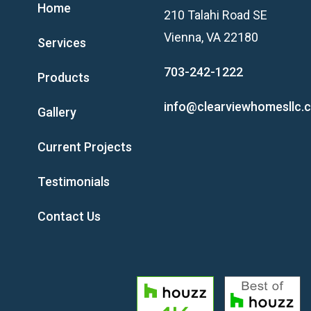
Home
210 Talahi Road SE
Vienna, VA 22180
Services
703-242-1222
Products
info@clearviewhomesllc.
Gallery
Current Projects
Testimonials
Contact Us