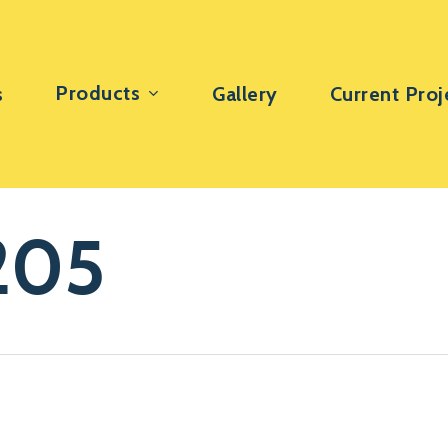
Products
s
Gallery
Current Proj
205