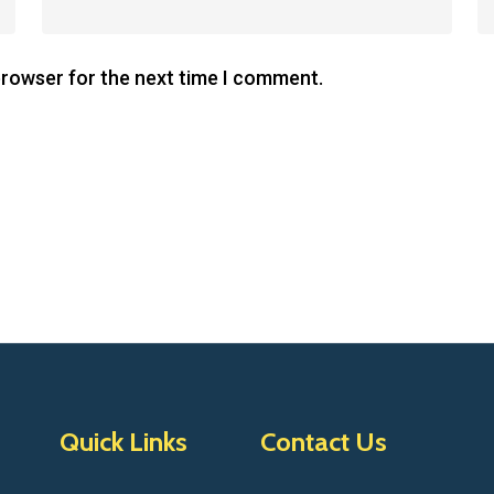
browser for the next time I comment.
Quick Links
Contact Us