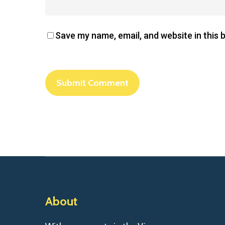
Save my name, email, and website in this 
About