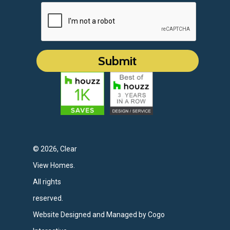
© 2026, Clear
View Homes.
All rights
reserved.
Website Designed and Managed by Cogo