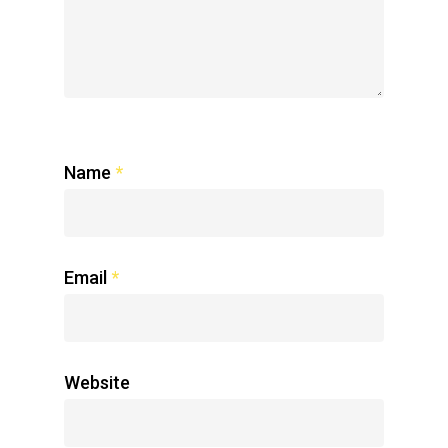
Name
*
Email
*
Website