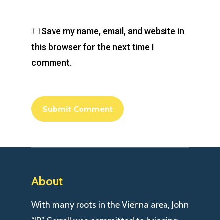
Save my name, email, and website in
this browser for the next time I
comment.
About
With many roots in the Vienna area, John