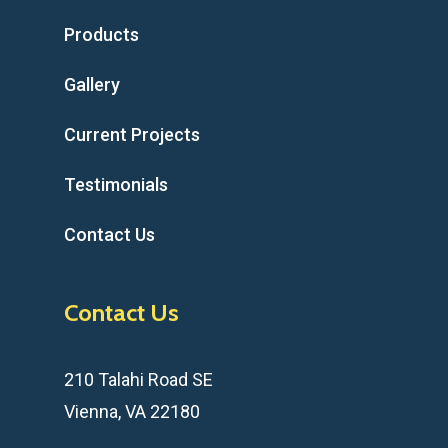
Products
Gallery
Current Projects
Testimonials
Contact Us
Contact Us
210 Talahi Road SE
Vienna, VA 22180