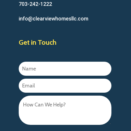
703-242-1222
info@clearviewhomesllc.com
Get in Touch