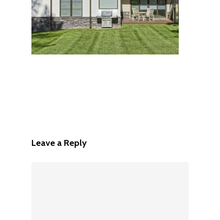
Leave a Reply