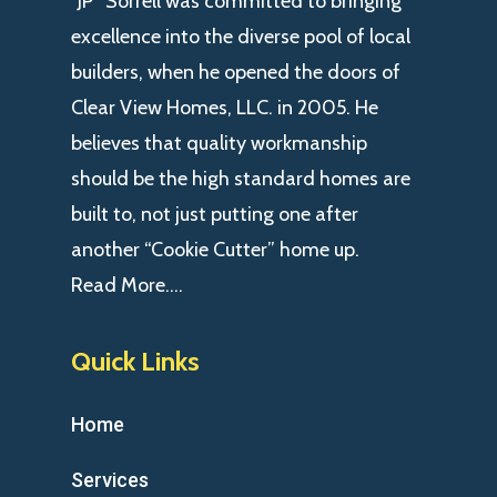
“JP” Sorrell was committed to bringing
excellence into the diverse pool of local
builders, when he opened the doors of
Clear View Homes, LLC. in 2005. He
believes that quality workmanship
should be the high standard homes are
built to, not just putting one after
another “Cookie Cutter” home up.
Read More….
Quick Links
Home
Services