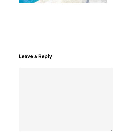
Leave a Reply