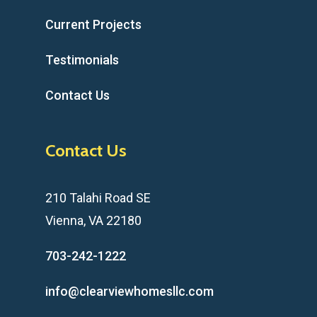
Current Projects
Testimonials
Contact Us
Contact Us
210 Talahi Road SE
Vienna, VA 22180
703-242-1222
info@clearviewhomesllc.com