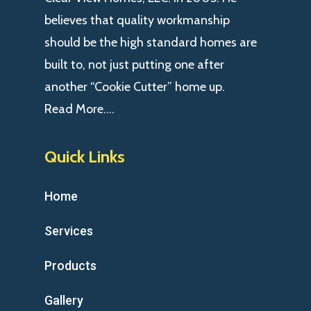
believes that quality workmanship
should be the high standard homes are
built to, not just putting one after
another “Cookie Cutter” home up.
Read More….
Quick Links
Home
Services
Products
Gallery