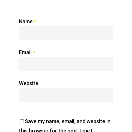
Name
*
Email
*
Website
Save my name, email, and website in
this browser for the next time I