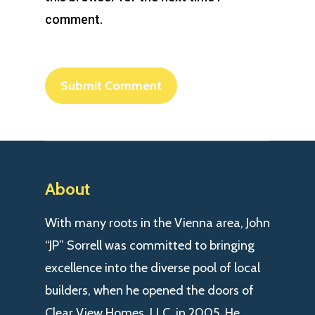
comment.
About
With many roots in the Vienna area, John
“JP” Sorrell was committed to bringing
excellence into the diverse pool of local
builders, when he opened the doors of
Clear View Homes, LLC. in 2005. He