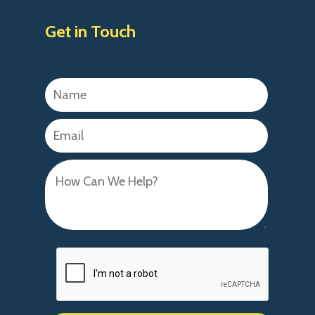
Get in Touch