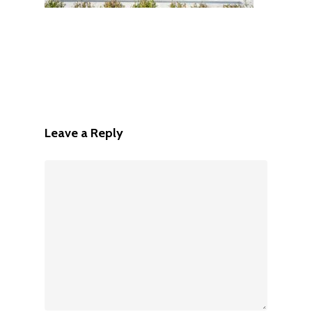
Leave a Reply