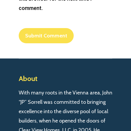
comment.
About
With many roots in the Vienna area, John
“JP” Sorrell was committed to bringing
excellence into the diverse pool of local
builders, when he opened the doors of
Clear View Homes, LLC. in 2005. He