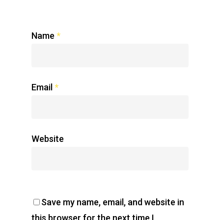
Name
*
Email
*
Website
Save my name, email, and website in
this browser for the next time I