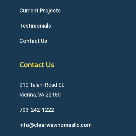
Current Projects
Testimonials
Contact Us
Contact Us
210 Talahi Road SE
Vienna, VA 22180
703-242-1222
info@clearviewhomesllc.com