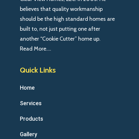
believes that quality workmanship
should be the high standard homes are
built to, not just putting one after
another “Cookie Cutter” home up.
Read More….
Quick Links
Home
Services
Products
Gallery