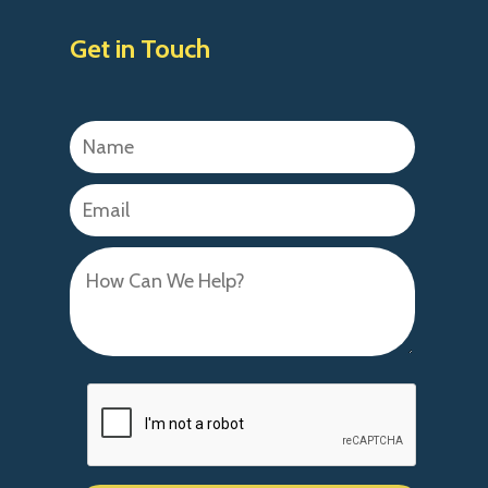
Get in Touch