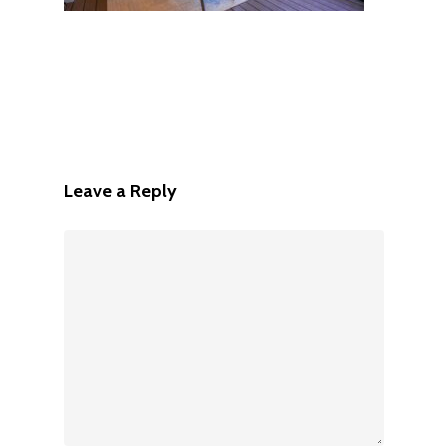
Leave a Reply