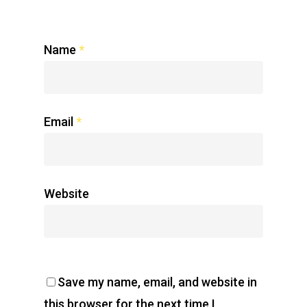
Name
*
Email
*
Website
Save my name, email, and website in
this browser for the next time I