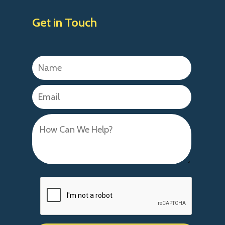
Get in Touch