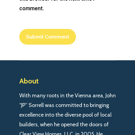
comment.
About
With many roots in the Vienna area, John
“JP” Sorrell was committed to bringing
excellence into the diverse pool of local
builders, when he opened the doors of
Clear View Homes, LLC. in 2005. He