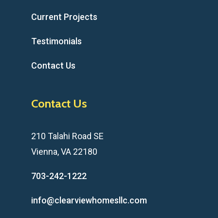
Current Projects
Testimonials
Contact Us
Contact Us
210 Talahi Road SE
Vienna, VA 22180
703-242-1222
info@clearviewhomesllc.com