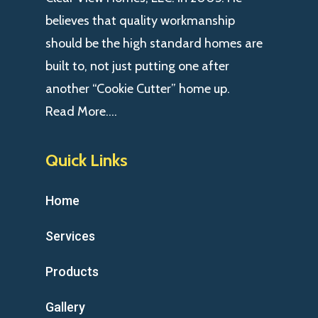
believes that quality workmanship
should be the high standard homes are
built to, not just putting one after
another “Cookie Cutter” home up.
Read More….
Quick Links
Home
Services
Products
Gallery