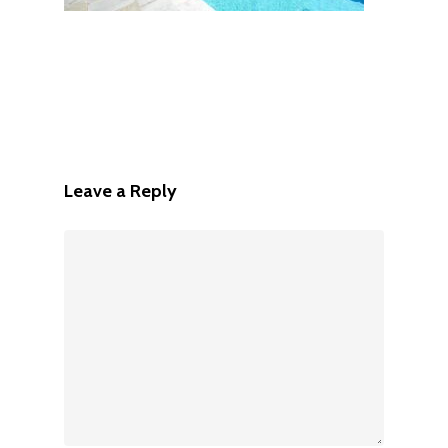
Leave a Reply