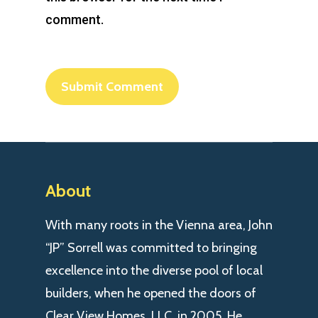
comment.
About
With many roots in the Vienna area, John
“JP” Sorrell was committed to bringing
excellence into the diverse pool of local
builders, when he opened the doors of
Clear View Homes, LLC. in 2005. He