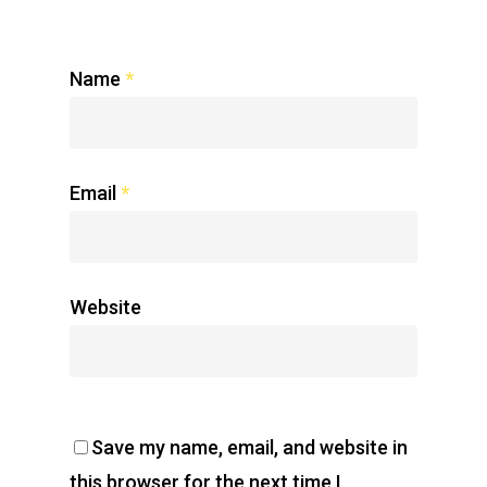
Name
*
Email
*
Website
Save my name, email, and website in
this browser for the next time I