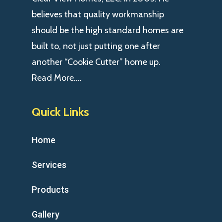
believes that quality workmanship
should be the high standard homes are
built to, not just putting one after
another “Cookie Cutter” home up.
Read More….
Quick Links
Home
Services
Products
Gallery