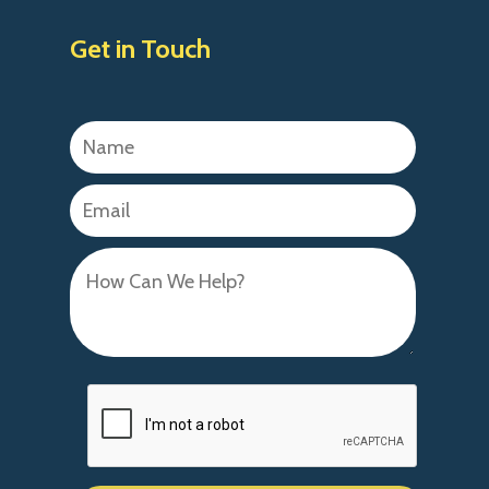
Get in Touch