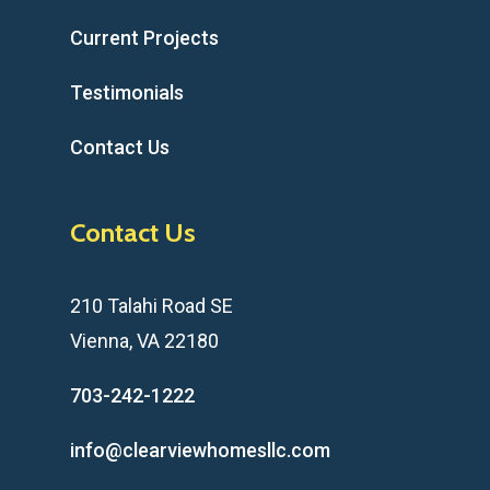
Current Projects
Testimonials
Contact Us
Contact Us
210 Talahi Road SE
Vienna, VA 22180
703-242-1222
info@clearviewhomesllc.com