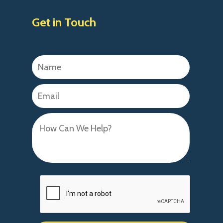
Get in Touch