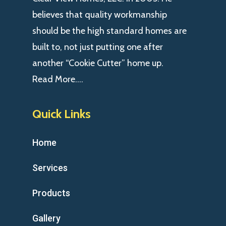
believes that quality workmanship
should be the high standard homes are
built to, not just putting one after
another “Cookie Cutter” home up.
Read More….
Quick Links
Home
Services
Products
Gallery