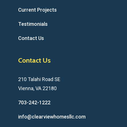
Current Projects
Testimonials
Contact Us
Contact Us
210 Talahi Road SE
Vienna, VA 22180
703-242-1222
info@clearviewhomesllc.com