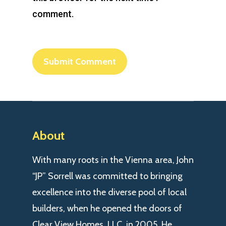
comment.
About
With many roots in the Vienna area, John
“JP” Sorrell was committed to bringing
excellence into the diverse pool of local
builders, when he opened the doors of
Clear View Homes, LLC. in 2005. He