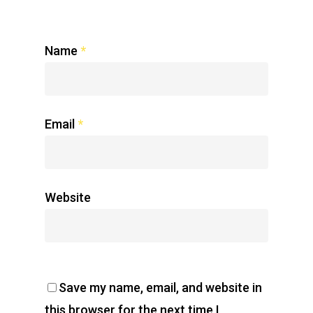
Name
*
Email
*
Website
Save my name, email, and website in
this browser for the next time I