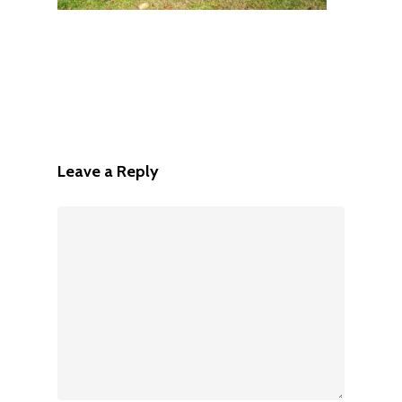
Leave a Reply