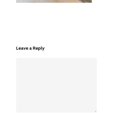
Leave a Reply