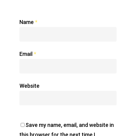
Name
*
Email
*
Website
Save my name, email, and website in
this browser for the next time I