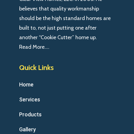
believes that quality workmanship
should be the high standard homes are
built to, not just putting one after
another “Cookie Cutter” home up.
Read More….
Quick Links
Home
Services
Products
Gallery