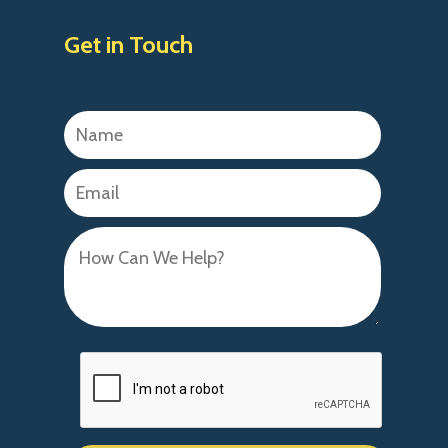
Get in Touch