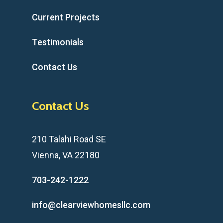
Current Projects
Testimonials
Contact Us
Contact Us
210 Talahi Road SE
Vienna, VA 22180
703-242-1222
info@clearviewhomesllc.com