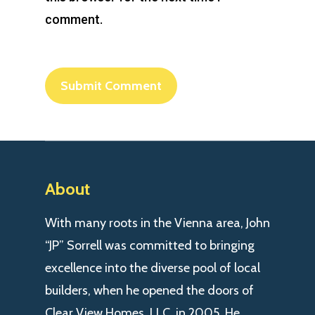
comment.
About
With many roots in the Vienna area, John
“JP” Sorrell was committed to bringing
excellence into the diverse pool of local
builders, when he opened the doors of
Clear View Homes, LLC. in 2005. He