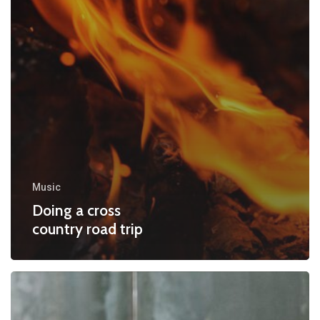
Music
Doing a cross
country road trip