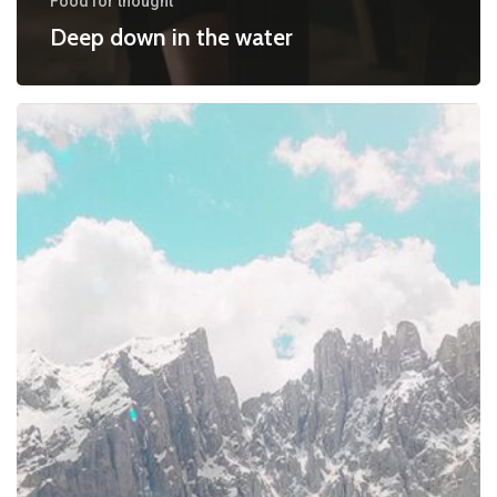
Food for thought
Deep down in the water