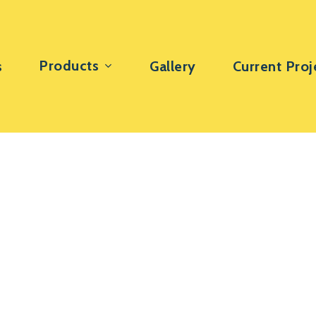
Products
s
Gallery
Current Proj