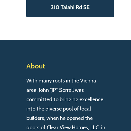
About
With many roots in the Vienna
area, John “JP” Sorrell was
committed to bringing excellence
into the diverse pool of local
builders, when he opened the
doors of Clear View Homes, LLC. in