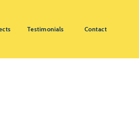
ects
Testimonials
Contact