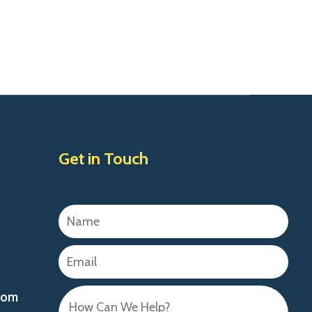
Get in Touch
com