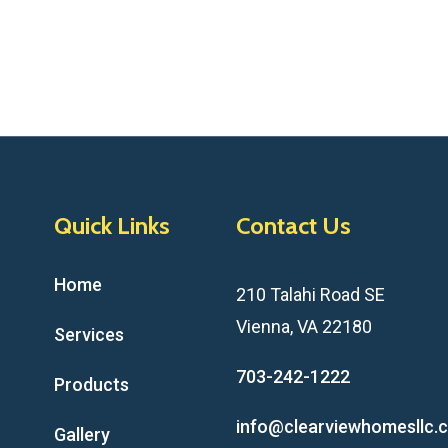
Quick Links
Contact Us
Home
210 Talahi Road SE
Vienna, VA 22180
Services
703-242-1222
Products
info@clearviewhomesllc.
Gallery