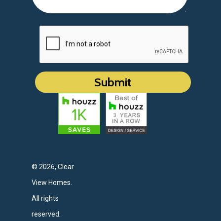
© 2026, Clear
View Homes.
All rights
reserved.