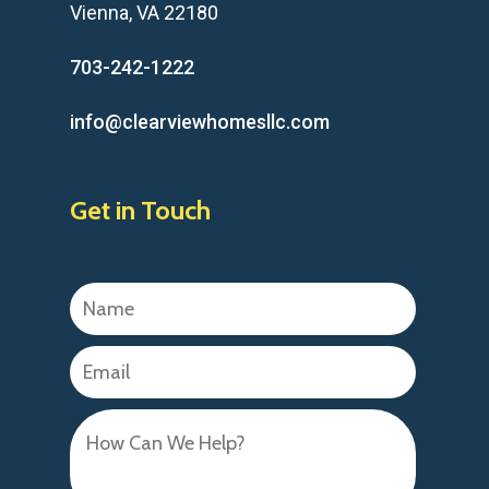
Vienna, VA 22180
703-242-1222
info@clearviewhomesllc.com
Get in Touch