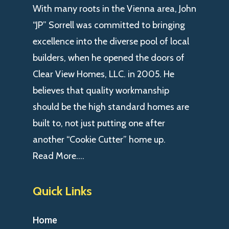
With many roots in the Vienna area, John
“JP” Sorrell was committed to bringing
excellence into the diverse pool of local
builders, when he opened the doors of
Clear View Homes, LLC. in 2005. He
believes that quality workmanship
should be the high standard homes are
built to, not just putting one after
another “Cookie Cutter” home up.
Read More….
Quick Links
Home