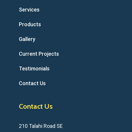
Services
Products
Gallery
Current Projects
Testimonials
Contact Us
Contact Us
210 Talahi Road SE