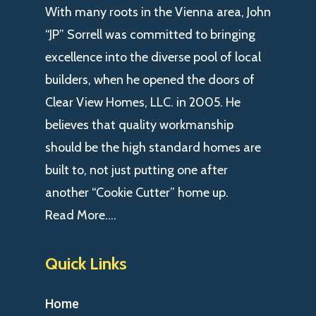
With many roots in the Vienna area, John
“JP” Sorrell was committed to bringing
excellence into the diverse pool of local
builders, when he opened the doors of
Clear View Homes, LLC. in 2005. He
believes that quality workmanship
should be the high standard homes are
built to, not just putting one after
another “Cookie Cutter” home up.
Read More….
Quick Links
Home