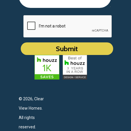
© 2026, Clear
View Homes.
All rights
reserved.