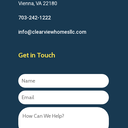
Vienna, VA 22180
703-242-1222
info@clearviewhomesllc.com
Get in Touch