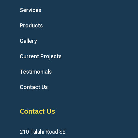
Services
Products
Gallery
Current Projects
Testimonials
Contact Us
Contact Us
210 Talahi Road SE