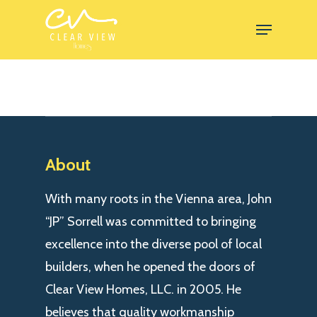
Skip
Menu
to
Close
main
Menu
content
About
With many roots in the Vienna area, John
“JP” Sorrell was committed to bringing
excellence into the diverse pool of local
builders, when he opened the doors of
Clear View Homes, LLC. in 2005. He
believes that quality workmanship