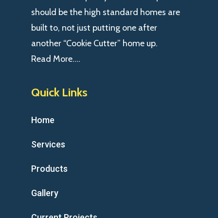
should be the high standard homes are
built to, not just putting one after
another “Cookie Cutter” home up.
Read More….
Quick Links
Home
Services
Products
Gallery
Current Projects