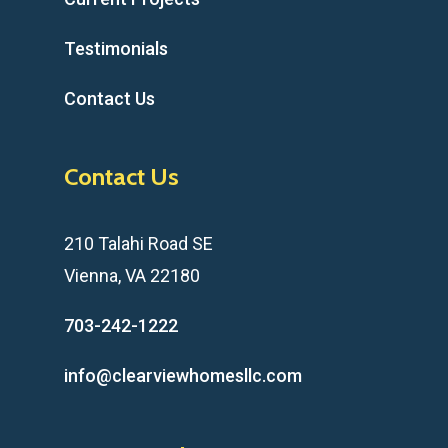
Testimonials
Contact Us
Contact Us
210 Talahi Road SE
Vienna, VA 22180
703-242-1222
info@clearviewhomesllc.com