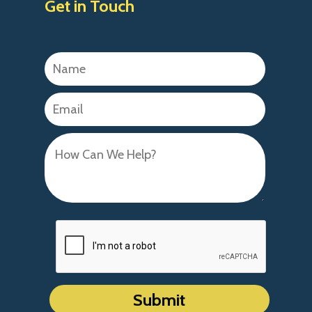
Get in Touch